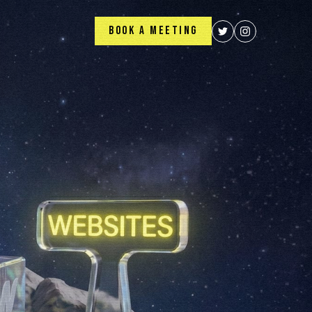
BOOK A MEETING