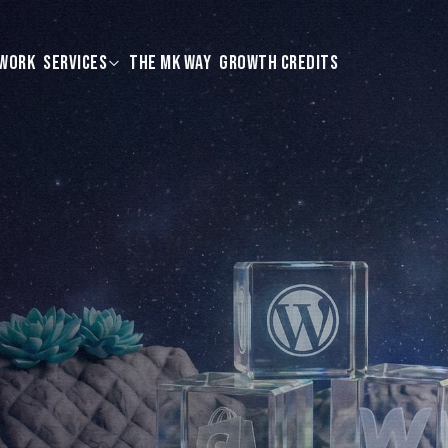
WORK
SERVICES
THE MK WAY
GROWTH CREDITS