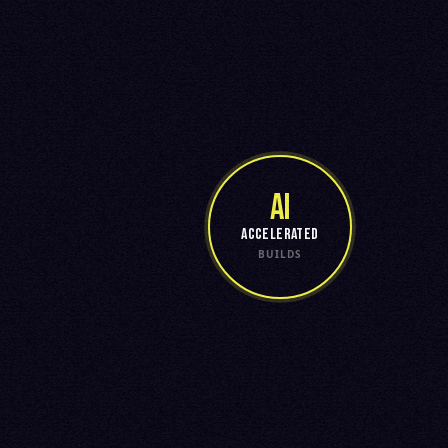
AI
ACCELERATED
BUILDS