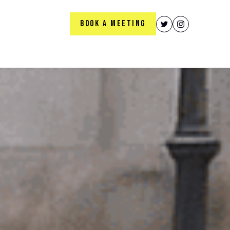
BOOK A MEETING