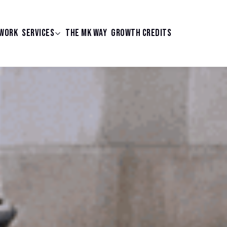
WORK
SERVICES
THE MK WAY
GROWTH CREDITS