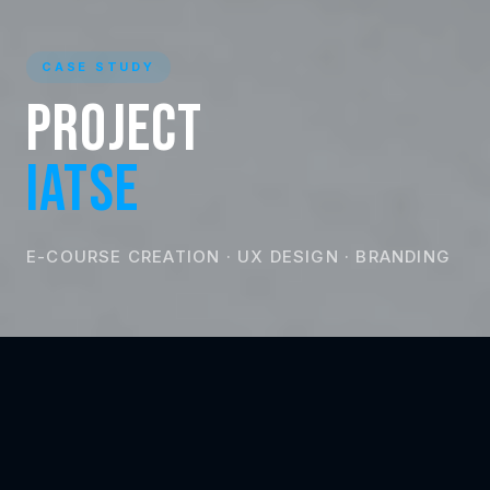
CASE STUDY
Project
IATSE
E-COURSE CREATION · UX DESIGN · BRANDING
CLIENT
LOCATION
IATSE 873
Canada
INDUSTRY
SERVICES