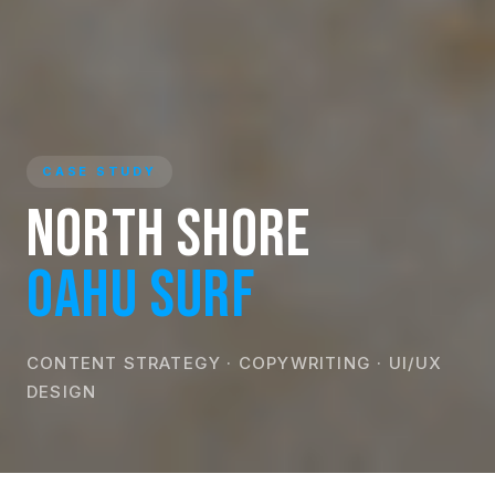
CASE STUDY
North Shore
Oahu Surf
CONTENT STRATEGY · COPYWRITING · UI/UX
DESIGN